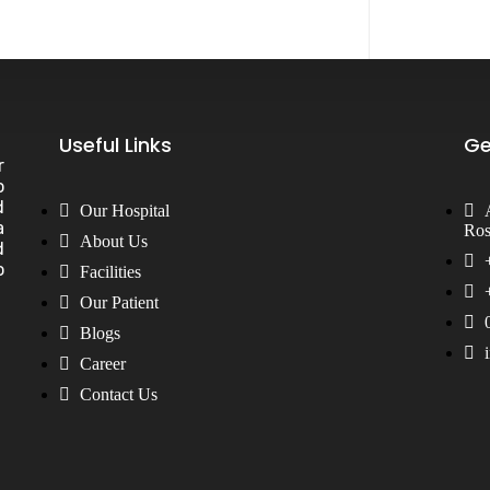
Useful Links
Ge
r
o
d
Our Hospital
a
Ros
About Us
d
o
Facilities
Our Patient
Blogs
Career
Contact Us