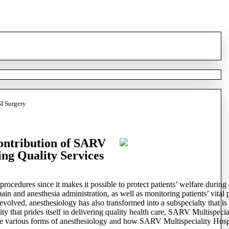
GI Surgery
Contribution of SARV
ing Quality Services
rocedures since it makes it possible to protect patients’ welfare during 
 pain and anesthesia administration, as well as monitoring patients’ vit
lved, anesthesiology has also transformed into a subspecialty that is d
ity that prides itself in delivering quality health care, SARV Multispeci
e various forms of anesthesiology and how SARV Multispeciality Hospital