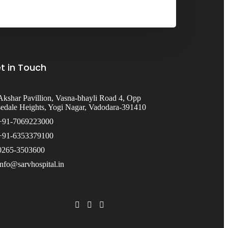
t in Touch
Akshar Pavillion, Vasna-bhayli Road 4, Opp
edale Heights, Yogi Nagar, Vadodara-391410
+91-7069223000
+91-6353379100
0265-3503600
info@sarvhospital.in