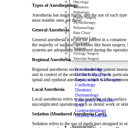
Oncology
Types of Anesthesiology
Pediatrics
Pathology
Anesthesia has many forms, and the use of each type d
Plastic Surgery
most notable ones are these:
Physiotherapy
Pulmonology
General Anesthesia
Pain Clinic
Palliative Care
General anesthesia is to put the patient in a comatose
Psychiatry
the majority of surgical operations like heart surgery,
Surgeon
systems are adequately monitored during the operatio
Urology Surgery
Vascular Surgery
Regional Anesthesia
Anesthesiology
Regional anesthesia seeks to render the patient insens
Bariatric Surgery &
and in control of the rest of the body. This is particu
Laparoscopic GI Surgery
spinal and epidural anesthesia, which is also common 
Cardiology
Local Anesthesia
Dentistry
Dermatology
Local anesthesia refers to the numbing of the surface 
Emergency Physician
uncomplicated operations such as dental work or skin 
ENT
Gastroenterology
Sedation (Monitored Anesthesia Care)
General Medicine
Sedation refers to the use of medicines designed to rel
Association