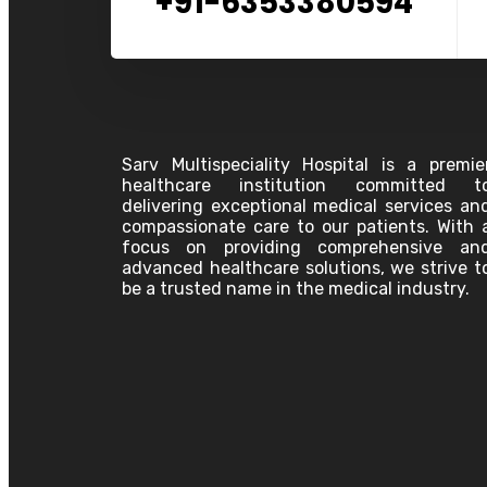
+91-6353380594
Sarv Multispeciality Hospital is a premie
healthcare institution committed t
delivering exceptional medical services an
compassionate care to our patients. With 
focus on providing comprehensive an
advanced healthcare solutions, we strive t
be a trusted name in the medical industry.