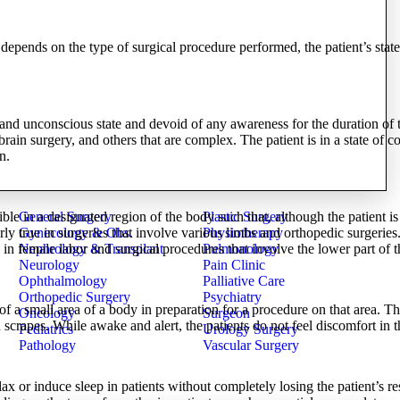
epends on the type of surgical procedure performed, the patient’s state
 and unconscious state and devoid of any awareness for the duration of th
 brain surgery, and others that are complex. The patient is in a state of 
n.
General Surgery
Plastic Surgery
ible in a designated region of the body such that, although the patient i
Gynecology & Obs.
Physiotherapy
larly true in surgeries that involve various limbs and orthopedic surgerie
Nephrology & Transplant
Pulmonology
in female labor and surgical procedures that involve the lower part of 
Neurology
Pain Clinic
Ophthalmology
Palliative Care
Orthopedic Surgery
Psychiatry
of a small area of a body in preparation for a procedure on that area. Th
Oncology
Surgeon
scrapes. While awake and alert, the patients do not feel discomfort in t
Pediatrics
Urology Surgery
Pathology
Vascular Surgery
ax or induce sleep in patients without completely losing the patient’s re