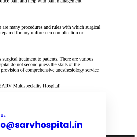
 reduce pain and help with pain management,
re are many procedures and rules with which surgical
 prepared for any unforeseen complication or
 surgical treatment to patients. There are various
ital do not second guess the skills of the
the provision of comprehensive anesthesiology service
t SARV Multispeciality Hospital!
 Us
fo@sarvhospital.in