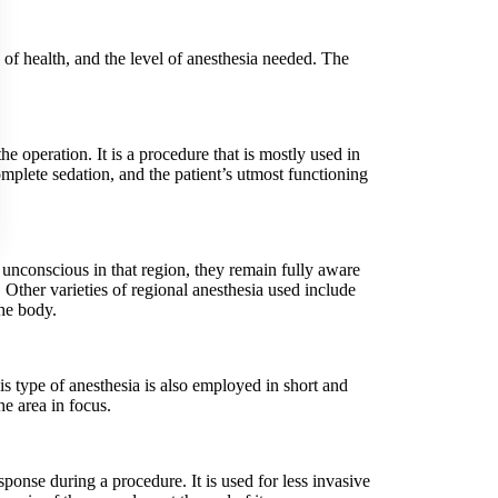
 of health, and the level of anesthesia needed. The
e operation. It is a procedure that is mostly used in
complete sedation, and the patient’s utmost functioning
s unconscious in that region, they remain fully aware
s. Other varieties of regional anesthesia used include
the body.
is type of anesthesia is also employed in short and
he area in focus.
sponse during a procedure. It is used for less invasive