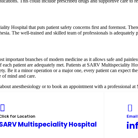
lications. This could include prescribed drugs and supportive care to
lity Hospital that puts patient safety concerns first and foremost. The
hesia. The well-trained and skilled team of professionals is adequately
ost important branches of modern medicine as it allows safe and painless
f each patient are adequately met. Patients at SARV Multispeciality Hosp
safety. Be it a minor operation or a major one, every patient can expect 
e of mind and care.
n about anesthesiology or to book an appointment with a professional a
Click for Location
Email
SARV Multispeciality Hospital
in