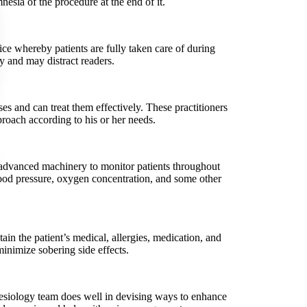
esia of the procedure at the end of it.
ce whereby patients are fully taken care of during
 and may distract readers.
es and can treat them effectively. These practitioners
proach according to his or her needs.
f advanced machinery to monitor patients throughout
blood pressure, oxygen concentration, and some other
in the patient’s medical, allergies, medication, and
minimize sobering side effects.
thesiology team does well in devising ways to enhance