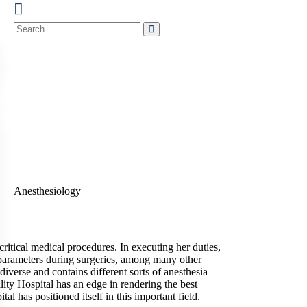
critical medical procedures. In executing her duties,
al parameters during surgeries, among many other
iverse and contains different sorts of anesthesia
ality Hospital has an edge in rendering the best
 has positioned itself in this important field.