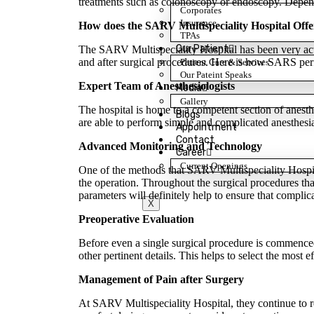
treatments such as colonoscopy or endoscopy. Dependin
Corporates
Insurance
How does the SARV Multispeciality Hospital Offe
TPAs
Our Patient
The SARV Multispeciality Hospital has been very activ
and after surgical procedures. Here is how SARS perf
Patient Care & Services
Our Pateint Speaks
Expert Team of Anesthesiologists
Media
Gallery
The hospital is home to a competent section of anesth
Blogs
are able to perform simple and complicated anesthesia
Appointment
Contact
Advanced Monitoring and Technology
Career
Current Openings
One of the methods that SARV Multispeciality Hospita
the operation. Throughout the surgical procedures tha
parameters will definitely help to ensure that complica
X
Preoperative Evaluation
Before even a single surgical procedure is commenced,
other pertinent details. This helps to select the most 
Management of Pain after Surgery
At SARV Multispeciality Hospital, they continue to re