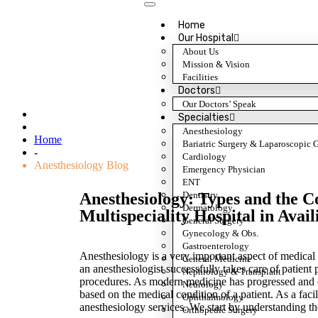
Home
Our Hospital
About Us
Mission & Vision
Anesthesiology Blog
Facilities
Doctors
Our Doctors’ Speak
Specialties
Anesthesiology
Home
Bariatric Surgery & Laparoscopic 
-
Cardiology
Anesthesiology Blog
Emergency Physician
ENT
Dentistry
Anesthesiology: Types and the 
Dermatology
Multispeciality Hospital in Avail
General Surgery
Gynecology & Obs.
Gastroenterology
Anesthesiology is a very important aspect of medical p
General Medicine
an anesthesiologist successfully takes care of patient
Nephrology & Transplant
procedures. As modern medicine has progressed and evo
Neurology
based on the medical condition of a patient. As a facil
Ophthalmology
anesthesiology services. We start by understanding th
Orthopedic Surgery