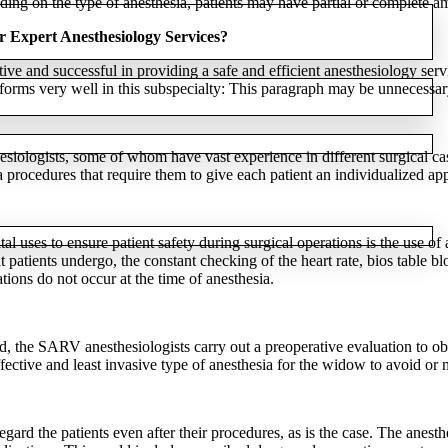
g on the type of anesthesia, patients may have partial or complete amn
r Expert Anesthesiology Services?
e and successful in providing a safe and efficient anesthesiology servi
orms very well in this subspecialty: This paragraph may be unnecessary
esiologists, some of whom have vast experience in different surgical cas
 procedures that require them to give each patient an individualized ap
l uses to ensure patient safety during surgical operations is the use o
t patients undergo, the constant checking of the heart rate, bios table 
tions do not occur at the time of anesthesia.
 the SARV anesthesiologists carry out a preoperative evaluation to obta
effective and least invasive type of anesthesia for the widow to avoid or 
gard the patients even after their procedures, as is the case. The anes