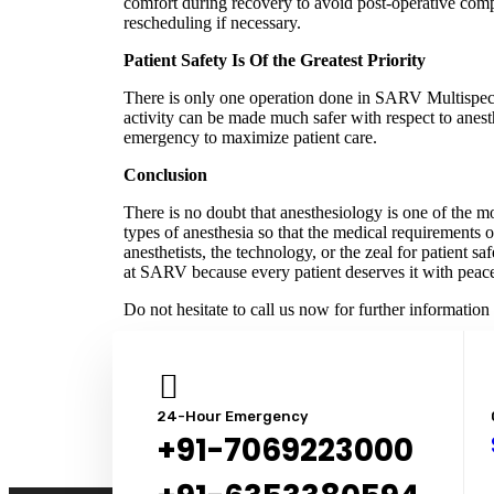
comfort during recovery to avoid post-operative comp
rescheduling if necessary.
Patient Safety Is Of the Greatest Priority
There is only one operation done in SARV Multispecia
activity can be made much safer with respect to anest
emergency to maximize patient care.
Conclusion
There is no doubt that anesthesiology is one of the m
types of anesthesia so that the medical requirements o
anesthetists, the technology, or the zeal for patient 
at SARV because every patient deserves it with peac
Do not hesitate to call us now for further informatio
24-Hour Emergency
+91-7069223000