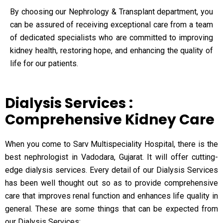
By choosing our Nephrology & Transplant department, you
can be assured of receiving exceptional care from a team
of dedicated specialists who are committed to improving
kidney health, restoring hope, and enhancing the quality of
life for our patients.
Dialysis Services :
Comprehensive Kidney Care
When you come to Sarv Multispeciality Hospital, there is the
best nephrologist in Vadodara, Gujarat. It will offer cutting-
edge dialysis services. Every detail of our Dialysis Services
has been well thought out so as to provide comprehensive
care that improves renal function and enhances life quality in
general. These are some things that can be expected from
our Dialysis Services: