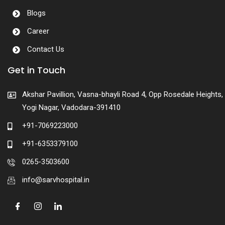
Blogs
Career
Contact Us
Get in Touch
Akshar Pavillion, Vasna-bhayli Road 4, Opp Rosedale Heights,
Yogi Nagar, Vadodara-391410
+91-7069223000
+91-6353379100
0265-3503600
info@sarvhospital.in