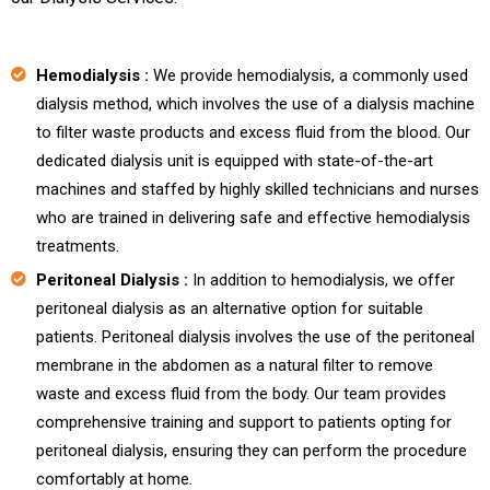
Hemodialysis :
We provide hemodialysis, a commonly used
dialysis method, which involves the use of a dialysis machine
to filter waste products and excess fluid from the blood. Our
dedicated dialysis unit is equipped with state-of-the-art
machines and staffed by highly skilled technicians and nurses
who are trained in delivering safe and effective hemodialysis
treatments.
Peritoneal Dialysis :
In addition to hemodialysis, we offer
peritoneal dialysis as an alternative option for suitable
patients. Peritoneal dialysis involves the use of the peritoneal
membrane in the abdomen as a natural filter to remove
waste and excess fluid from the body. Our team provides
comprehensive training and support to patients opting for
peritoneal dialysis, ensuring they can perform the procedure
comfortably at home.