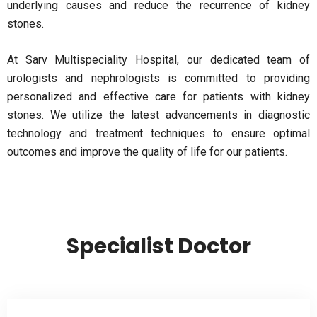
underlying causes and reduce the recurrence of kidney
stones.
At Sarv Multispeciality Hospital, our dedicated team of
urologists and nephrologists is committed to providing
personalized and effective care for patients with kidney
stones. We utilize the latest advancements in diagnostic
technology and treatment techniques to ensure optimal
outcomes and improve the quality of life for our patients.
Specialist Doctor