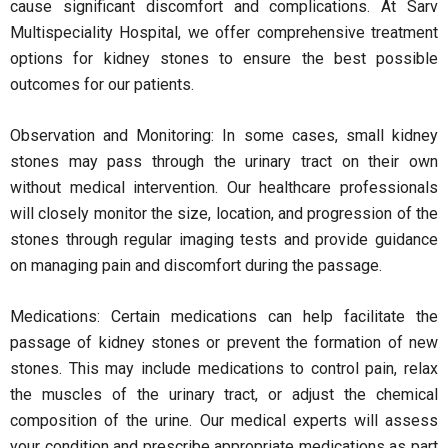
cause significant discomfort and complications. At Sarv
Multispeciality Hospital, we offer comprehensive treatment
options for kidney stones to ensure the best possible
outcomes for our patients.
Observation and Monitoring: In some cases, small kidney
stones may pass through the urinary tract on their own
without medical intervention. Our healthcare professionals
will closely monitor the size, location, and progression of the
stones through regular imaging tests and provide guidance
on managing pain and discomfort during the passage.
Medications: Certain medications can help facilitate the
passage of kidney stones or prevent the formation of new
stones. This may include medications to control pain, relax
the muscles of the urinary tract, or adjust the chemical
composition of the urine. Our medical experts will assess
your condition and prescribe appropriate medications as part