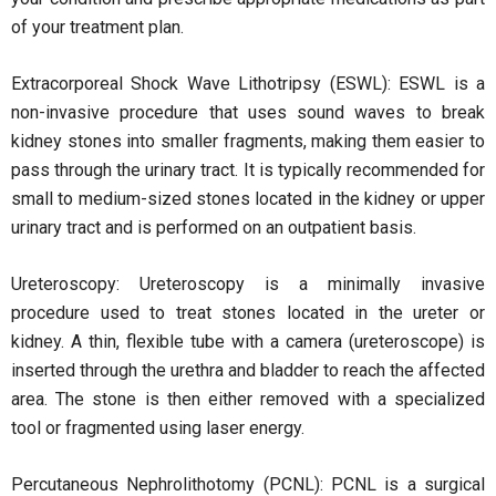
of your treatment plan.
Extracorporeal Shock Wave Lithotripsy (ESWL): ESWL is a
non-invasive procedure that uses sound waves to break
kidney stones into smaller fragments, making them easier to
pass through the urinary tract. It is typically recommended for
small to medium-sized stones located in the kidney or upper
urinary tract and is performed on an outpatient basis.
Ureteroscopy: Ureteroscopy is a minimally invasive
procedure used to treat stones located in the ureter or
kidney. A thin, flexible tube with a camera (ureteroscope) is
inserted through the urethra and bladder to reach the affected
area. The stone is then either removed with a specialized
tool or fragmented using laser energy.
Percutaneous Nephrolithotomy (PCNL): PCNL is a surgical