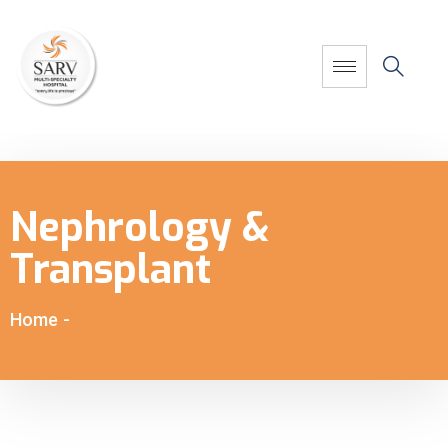
Nephrology &
Transplant
Home
-
Nephrology & Transplant