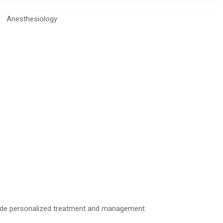
provide personalized treatment and management