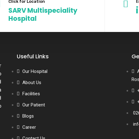
Click for Location
E
SARV Multispeciality
Hospital
Useful Links
Ge
r
Our Hospital
o
Ros
d
About Us
a
Facilities
d
Our Patient
o
02
Blogs
in
Career
Contact Us