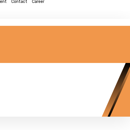
ent
Contact
Career