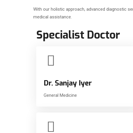
With our holistic approach, advanced diagnostic ser
medical assistance.
Specialist Doctor
Dr. Sanjay Iyer
General Medicine