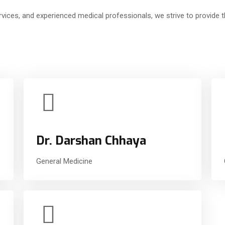
vices, and experienced medical professionals, we strive to provide th
Dr. Darshan Chhaya
General Medicine