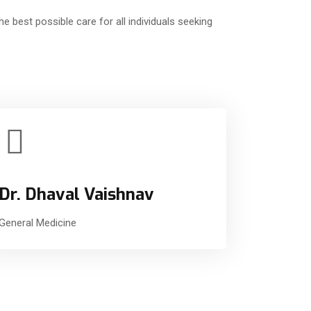
e best possible care for all individuals seeking
Dr. Dhaval Vaishnav
General Medicine