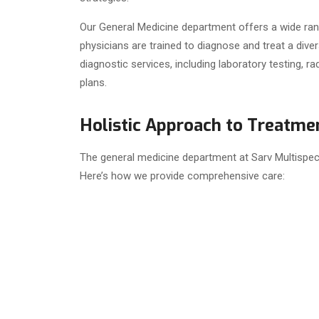
Our General Medicine department offers a wide rang
physicians are trained to diagnose and treat a di
diagnostic services, including laboratory testing, 
plans.
Holistic Approach to Treatmen
The general medicine department at Sarv Multispeci
Here’s how we provide comprehensive care: