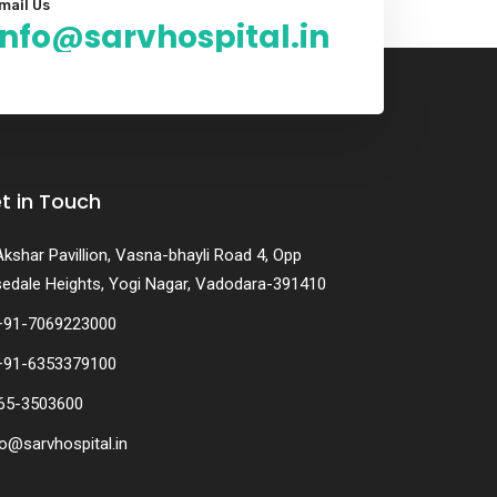
mail Us
info@sarvhospital.in
t in Touch
Akshar Pavillion, Vasna-bhayli Road 4, Opp
edale Heights, Yogi Nagar, Vadodara-391410
+91-7069223000
+91-6353379100
65-3503600
fo@sarvhospital.in