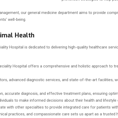
management, our general medicine department aims to provide compr
nts’ well-being.
timal Health
lity Hospital is dedicated to delivering high-quality healthcare serv
eciality Hospital offers a comprehensive and holistic approach to
tors, advanced diagnostic services, and state-of-the-art facilities,
on, accurate diagnosis, and effective treatment plans, ensuring opti
iduals to make informed decisions about their health and lifestyle 
ate with other specialties to provide integrated care for patients wi
cal practices, and compassionate care sets us apart as a trusted h