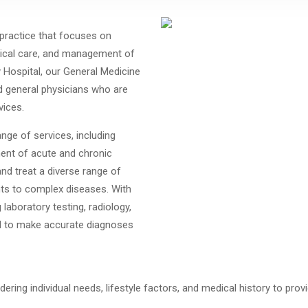
 practice that focuses on
dical care, and management of
y Hospital, our General Medicine
d general physicians who are
vices.
nge of services, including
ent of acute and chronic
and treat a diverse range of
ts to complex diseases.
With
laboratory testing, radiology,
ped to make accurate diagnoses
idering individual needs, lifestyle factors, and medical history to 