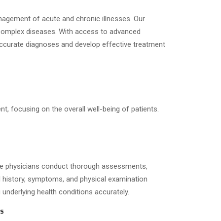
nagement of acute and chronic illnesses. Our
 complex diseases.
With access to advanced
e accurate diagnoses and develop effective treatment
, focusing on the overall well-being of patients.
ne physicians conduct thorough assessments,
l history, symptoms, and physical examination
g underlying health conditions accurately.
ns