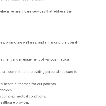
ehensive healthcare services that address the
ices, promoting wellness, and enhancing the overall
 treatment and management of various medical
 we are committed to providing personalized care to
mal health outcomes for our patients.
choices.
th complex medical conditions.
ealthcare provider.