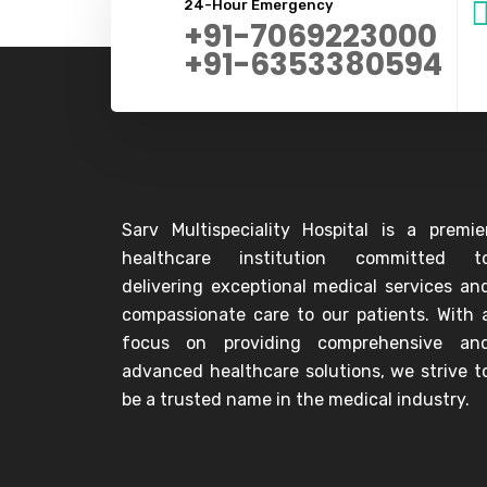
24-Hour Emergency
+91-7069223000
+91-6353380594
Sarv Multispeciality Hospital is a premie
healthcare institution committed t
delivering exceptional medical services an
compassionate care to our patients. With 
focus on providing comprehensive an
advanced healthcare solutions, we strive t
be a trusted name in the medical industry.