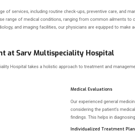
e of services, including routine check-ups, preventive care, and ma
verse range of medical conditions, ranging from common ailments to
radiology, and imaging facilities, our physicians are equipped to mak
t at Sarv Multispeciality Hospital
ality Hospital takes a holistic approach to treatment and management
Medical Evaluations
Our experienced general medici
considering the patient’s medica
findings. This helps in diagnosin
Individualized Treatment Pla