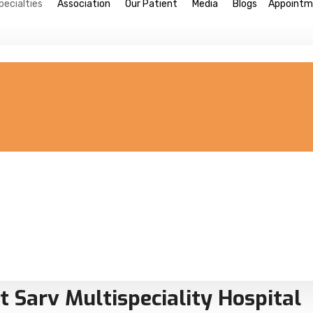
pecialties
Association
Our Patient
Media
Blogs
Appointm
t Sarv Multispeciality Hospital