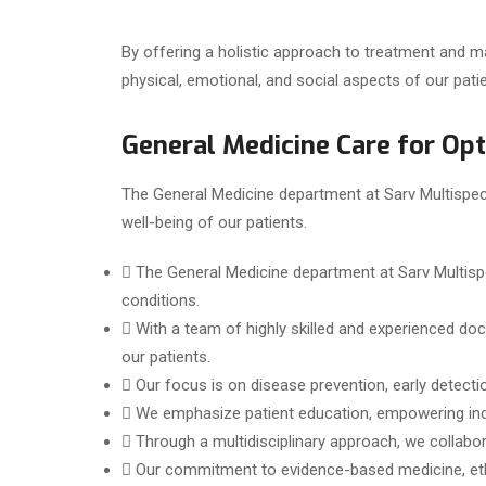
By offering a holistic approach to treatment and 
physical, emotional, and social aspects of our patie
General Medicine Care for Op
The General Medicine department at Sarv Multispecia
well-being of our patients.
The General Medicine department at Sarv Multisp
conditions.
With a team of highly skilled and experienced doc
our patients.
Our focus is on disease prevention, early detecti
We emphasize patient education, empowering indiv
Through a multidisciplinary approach, we collabor
Our commitment to evidence-based medicine, ethi