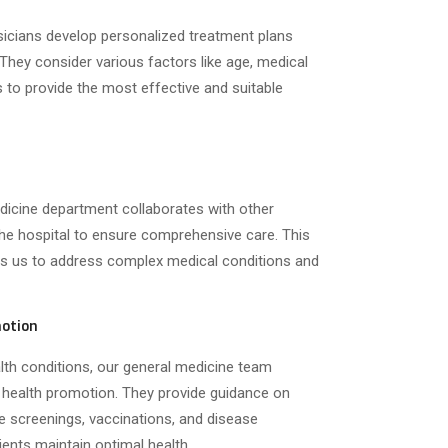
sicians develop personalized treatment plans
 They consider various factors like age, medical
es to provide the most effective and suitable
icine department collaborates with other
the hospital to ensure comprehensive care. This
les us to address complex medical conditions and
motion
lth conditions, our general medicine team
 health promotion. They provide guidance on
ine screenings, vaccinations, and disease
ients maintain optimal health.