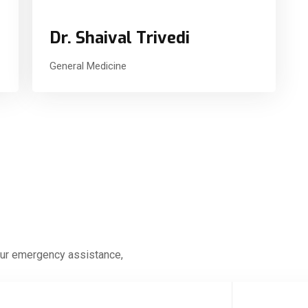
Dr. Shaival Trivedi
General Medicine
our emergency assistance,