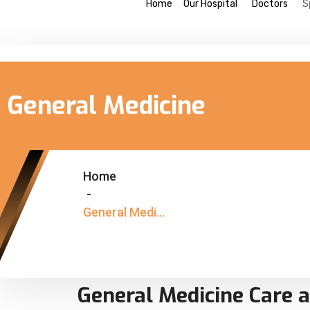
Home
Our Hospital
Doctors
S
General Medicine
Home
-
General Medicine
General Medicine Care a