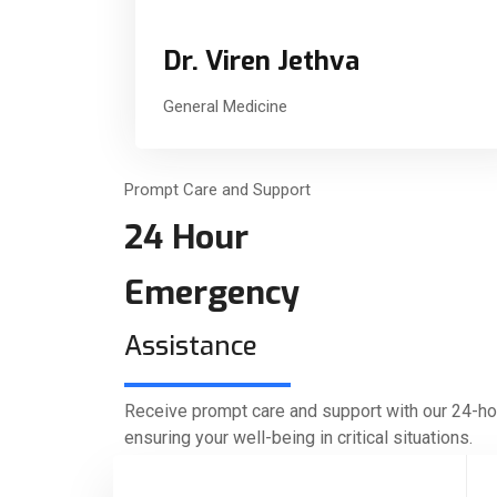
Dr. Viren Jethva
General Medicine
Prompt Care and Support
24 Hour
Emergency
Assistance
Receive prompt care and support with our 24-h
ensuring your well-being in critical situations.