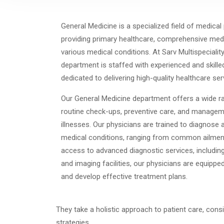
General Medicine is a specialized field of medical
providing primary healthcare, comprehensive me
various medical conditions. At Sarv Multispecialit
department is staffed with experienced and skille
dedicated to delivering high-quality healthcare ser
Our General Medicine department offers a wide ra
routine check-ups, preventive care, and managem
illnesses. Our physicians are trained to diagnose 
medical conditions, ranging from common ailmen
access to advanced diagnostic services, including 
and imaging facilities, our physicians are equip
and develop effective treatment plans.
They take a holistic approach to patient care, cons
strategies.