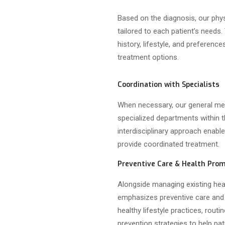
Based on the diagnosis, our phy
tailored to each patient’s needs.
history, lifestyle, and preferenc
treatment options.
Coordination with Specialists
When necessary, our general med
specialized departments within 
interdisciplinary approach enab
provide coordinated treatment.
Preventive Care & Health Pro
Alongside managing existing hea
emphasizes preventive care and
healthy lifestyle practices, rout
prevention strategies to help pat