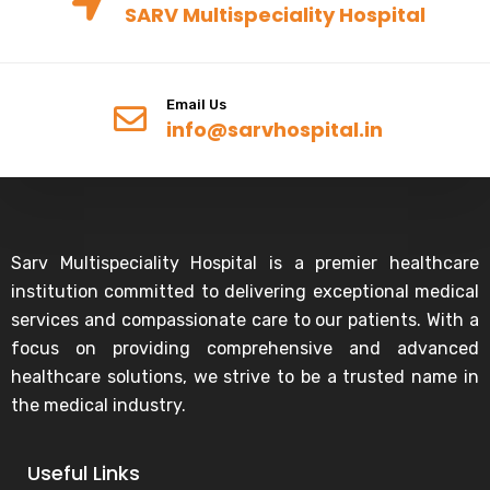
SARV Multispeciality Hospital
Email Us
info@sarvhospital.in
Sarv Multispeciality Hospital is a premier healthcare
institution committed to delivering exceptional medical
services and compassionate care to our patients. With a
focus on providing comprehensive and advanced
healthcare solutions, we strive to be a trusted name in
the medical industry.
Useful Links