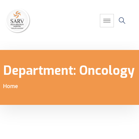
Department:
Oncology
Home
-