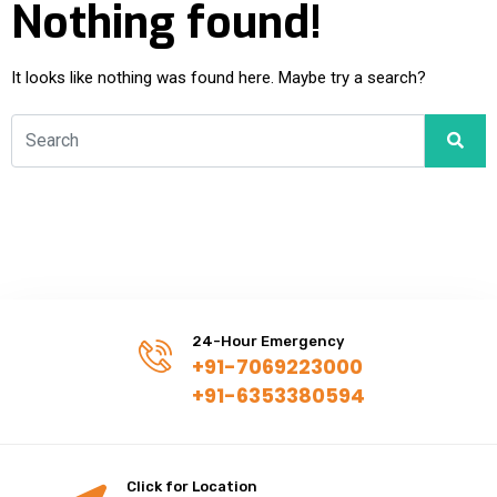
Nothing found!
It looks like nothing was found here. Maybe try a search?
24-Hour Emergency
+91-7069223000
+91-6353380594
Click for Location