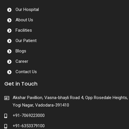
Our Hospital
About Us
Facilities
Our Patient
Blogs
Career
Contact Us
Get in Touch
Akshar Pavillion, Vasna-bhayli Road 4, Opp Rosedale Heights,
Yogi Nagar, Vadodara-391410
+91-7069223000
+91-6353379100