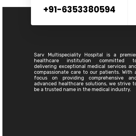
Oncology
+91-6353380594
Pediatrics
Pathology
Plastic Surgery
Physiotherapy
Pulmonology
Pain Clinic
Palliative Care
Psychiatry
Surgeon
Sarv Multispeciality Hospital is a premie
Urology Surgery
healthcare institution committed t
Vascular Surgery
delivering exceptional medical services an
compassionate care to our patients. With 
Anesthesiology
focus on providing comprehensive an
Bariatric Surgery &
advanced healthcare solutions, we strive t
Laparoscopic GI Surgery
be a trusted name in the medical industry.
Cardiology
Dentistry
Dermatology
Emergency Physician
ENT
Gastroenterology
General Medicine
Association