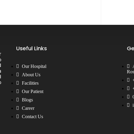
Useful Links
Ge
r
o
d
Our Hospital
a
Ros
General Surgery
Plastic Surgery
About Us
d
Gynecology & Obs.
Physiotherapy
o
Facilities
Nephrology & Transplant
Pulmonology
Neurology
Pain Clinic
Our Patient
Ophthalmology
Palliative Care
Orthopedic Surgery
Psychiatry
Blogs
Oncology
Surgeon
Career
Pediatrics
Urology Surgery
Pathology
Vascular Surgery
Contact Us