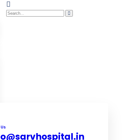
 Us
fo@sarvhospital.in