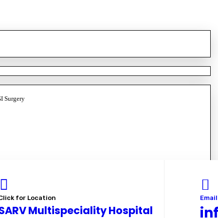
GI Surgery
Click for Location
Email
SARV Multispeciality Hospital
in