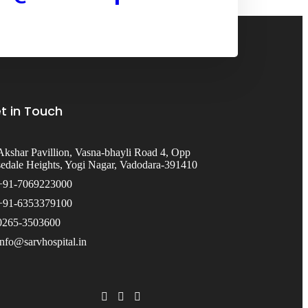
t in Touch
Akshar Pavillion, Vasna-bhayli Road 4, Opp
edale Heights, Yogi Nagar, Vadodara-391410
+91-7069223000
+91-6353379100
0265-3503600
info@sarvhospital.in