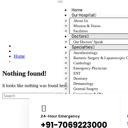
Home
Our Hospital
About Us
Mission & Vision
Department:
Orthopedics
Facilities
Doctors
Our Doctors’ Speak
Specialties
Anesthesiology
Home
Bariatric Surgery & Laparoscopic 
-
Cardiology
Emergency Physician
Nothing found!
ENT
Dentistry
Dermatology
It looks like nothing was found here. Maybe try a search?
General Surgery
Gynecology & Obs.
Gastroenterology
General Medicine
Nephrology & Transplant
Neurology
24-Hour Emergency
Ophthalmology
+91-7069223000
Orthopedic Surgery