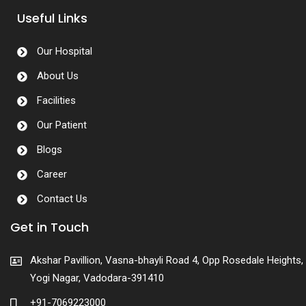
Useful Links
Our Hospital
About Us
Facilities
Our Patient
Blogs
Career
Contact Us
Get in Touch
Akshar Pavillion, Vasna-bhayli Road 4, Opp Rosedale Heights,
Yogi Nagar, Vadodara-391410
+91-7069223000