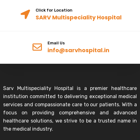
Click for Location
SARV Multispeciality Hospital
Email Us
info@sarvhospital.in
Sarv Multispeciality Hospital is a premier healthcare
institution committed to delivering exceptional medical
services and compassionate care to our patients. With a
focus on providing comprehensive and advanced
healthcare solutions, we strive to be a trusted name in
the medical industry.