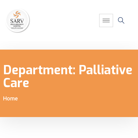
Department:
Palliative
Care
Home
-