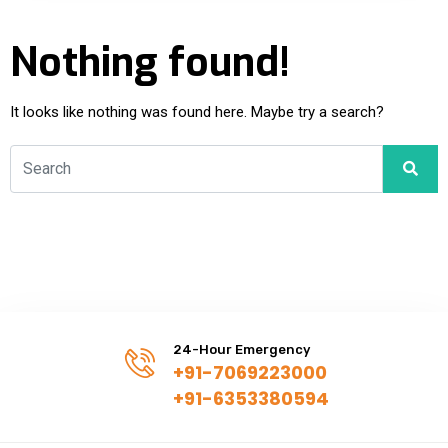
Nothing found!
It looks like nothing was found here. Maybe try a search?
24-Hour Emergency
+91-7069223000
+91-6353380594