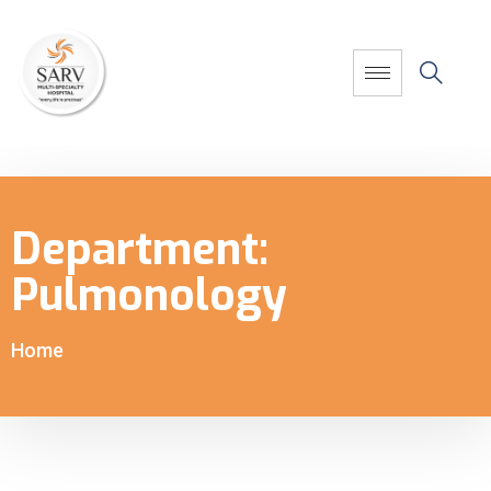
Department:
Pulmonology
Home
-