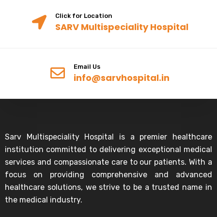
Click for Location
SARV Multispeciality Hospital
Email Us
info@sarvhospital.in
Sarv Multispeciality Hospital is a premier healthcare
institution committed to delivering exceptional medical
services and compassionate care to our patients. With a
focus on providing comprehensive and advanced
healthcare solutions, we strive to be a trusted name in
the medical industry.