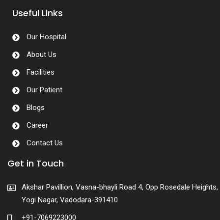
Useful Links
Our Hospital
About Us
Facilities
Our Patient
Blogs
Career
Contact Us
Get in Touch
Akshar Pavillion, Vasna-bhayli Road 4, Opp Rosedale Heights,
Yogi Nagar, Vadodara-391410
+91-7069223000