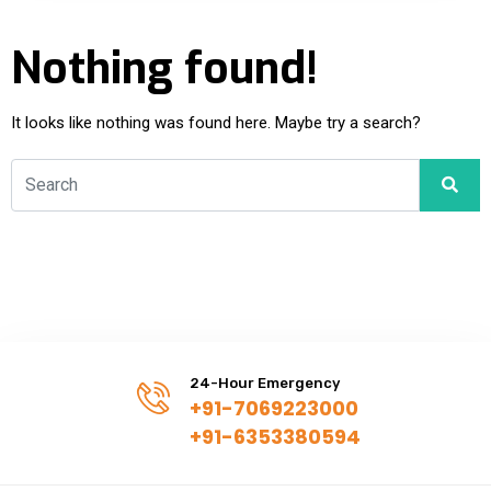
Nothing found!
It looks like nothing was found here. Maybe try a search?
24-Hour Emergency
+91-7069223000
+91-6353380594