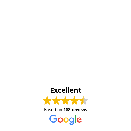
Excellent
Based on
168 reviews