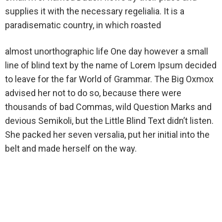
supplies it with the necessary regelialia. It is a
paradisematic country, in which roasted
almost unorthographic life One day however a small
line of blind text by the name of Lorem Ipsum decided
to leave for the far World of Grammar. The Big Oxmox
advised her not to do so, because there were
thousands of bad Commas, wild Question Marks and
devious Semikoli, but the Little Blind Text didn’t listen.
She packed her seven versalia, put her initial into the
belt and made herself on the way.