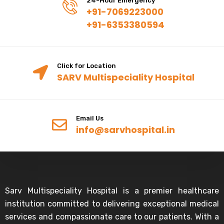
24-Hour Emergency
+91-7069223000
+91-6353380594
Click for Location
SARV Multispeciality Hospital
Email Us
info@sarvhospital.in
Sarv Multispeciality Hospital is a premier healthcare
institution committed to delivering exceptional medical
services and compassionate care to our patients. With a