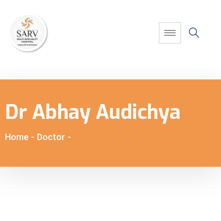
Dr Abhay Audichya
Home
-
Doctor
-
Dr Abhay Audichya