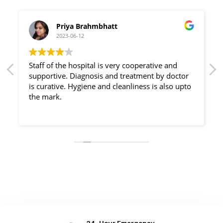
Priya Brahmbhatt
2023-06-12
Staff of the hospital is very cooperative and
supportive. Diagnosis and treatment by doctor
is curative. Hygiene and cleanliness is also upto
the mark.