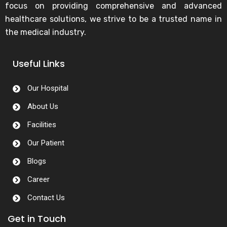
focus on providing comprehensive and advanced
healthcare solutions, we strive to be a trusted name in
the medical industry.
Useful Links
Our Hospital
About Us
Facilities
Our Patient
Blogs
Career
Contact Us
Get in Touch