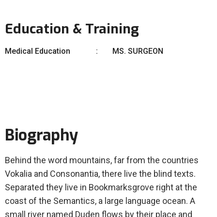
Education & Training
Medical Education
MS. SURGEON
Biography
Behind the word mountains, far from the countries
Vokalia and Consonantia, there live the blind texts.
Separated they live in Bookmarksgrove right at the
coast of the Semantics, a large language ocean. A
small river named Duden flows by their place and