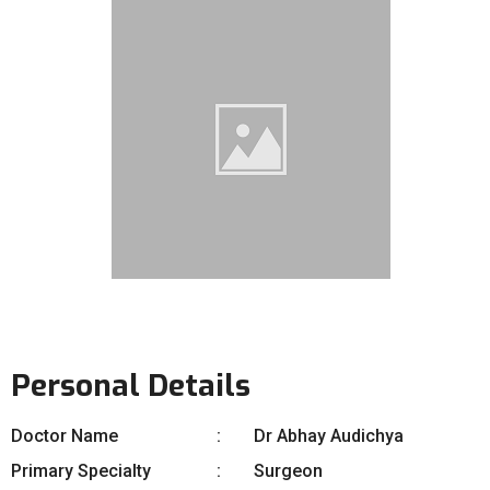
Personal Details
Doctor Name
Dr Abhay Audichya
Primary Specialty
Surgeon