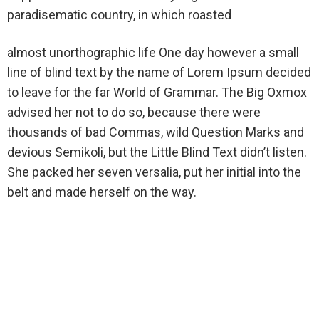
paradisematic country, in which roasted
almost unorthographic life One day however a small
line of blind text by the name of Lorem Ipsum decided
to leave for the far World of Grammar. The Big Oxmox
advised her not to do so, because there were
thousands of bad Commas, wild Question Marks and
devious Semikoli, but the Little Blind Text didn’t listen.
She packed her seven versalia, put her initial into the
belt and made herself on the way.