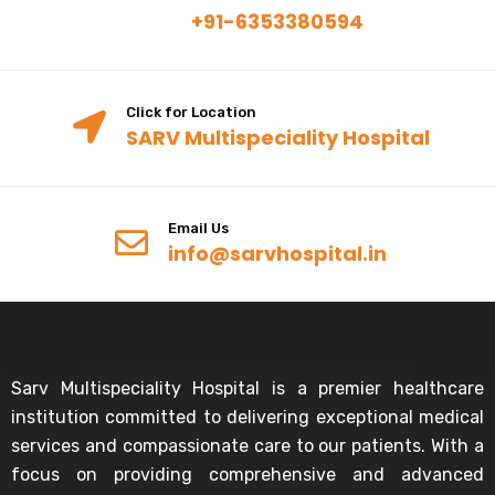
+91-6353380594
Click for Location
SARV Multispeciality Hospital
Email Us
info@sarvhospital.in
Sarv Multispeciality Hospital is a premier healthcare
institution committed to delivering exceptional medical
services and compassionate care to our patients. With a
focus on providing comprehensive and advanced