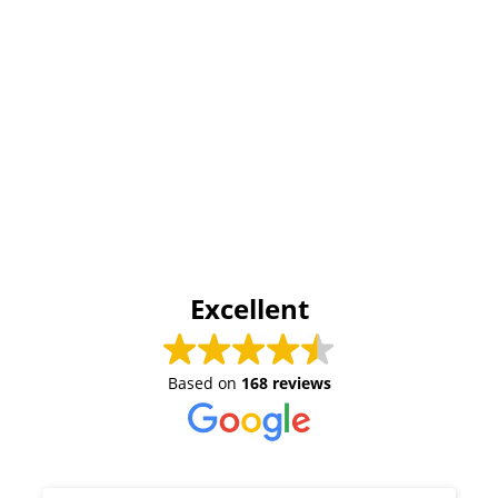
Excellent
Based on
168 reviews