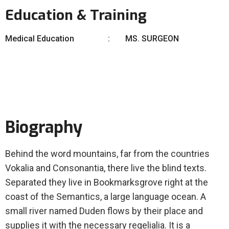
Education & Training
Medical Education
MS. SURGEON
Biography
Behind the word mountains, far from the countries
Vokalia and Consonantia, there live the blind texts.
Separated they live in Bookmarksgrove right at the
coast of the Semantics, a large language ocean. A
small river named Duden flows by their place and
supplies it with the necessary regelialia. It is a