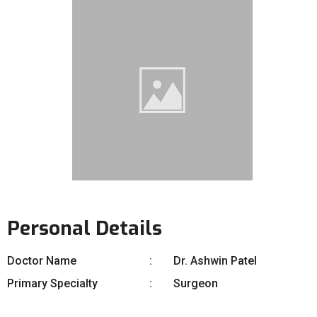
Personal Details
Doctor Name
Dr. Ashwin Patel
Primary Specialty
Surgeon