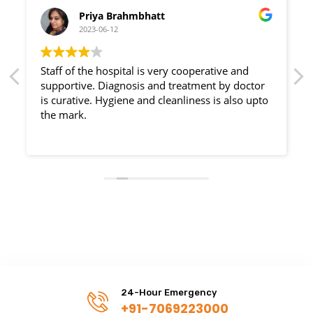
Priya Brahmbhatt
2023-06-12
Staff of the hospital is very cooperative and
supportive. Diagnosis and treatment by doctor
is curative. Hygiene and cleanliness is also upto
the mark.
24-Hour Emergency
+91-7069223000