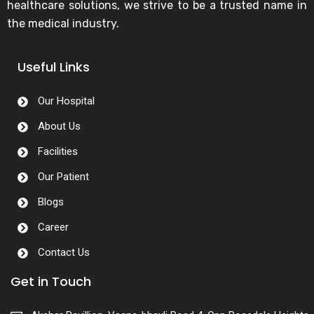
healthcare solutions, we strive to be a trusted name in
the medical industry.
Useful Links
Our Hospital
About Us
Facilities
Our Patient
Blogs
Career
Contact Us
Get in Touch