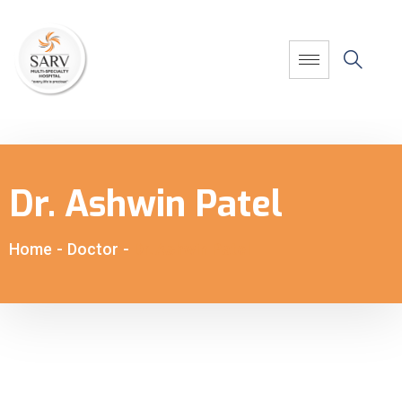
Dr. Ashwin Patel
Home
-
Doctor
-
Dr. Ashwin Patel