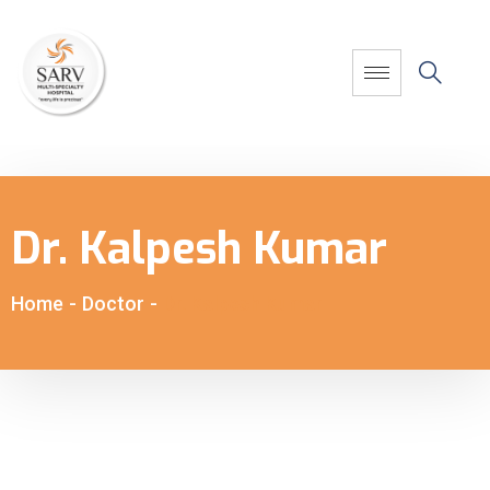
Dr. Kalpesh Kumar
Home
-
Doctor
-
Dr. Kalpesh Kumar