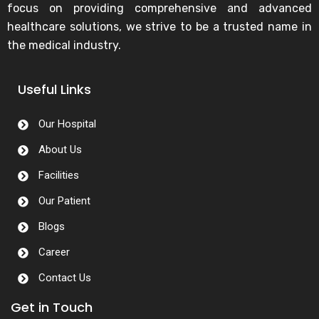
focus on providing comprehensive and advanced
healthcare solutions, we strive to be a trusted name in
the medical industry.
Useful Links
Our Hospital
About Us
Facilities
Our Patient
Blogs
Career
Contact Us
Get in Touch