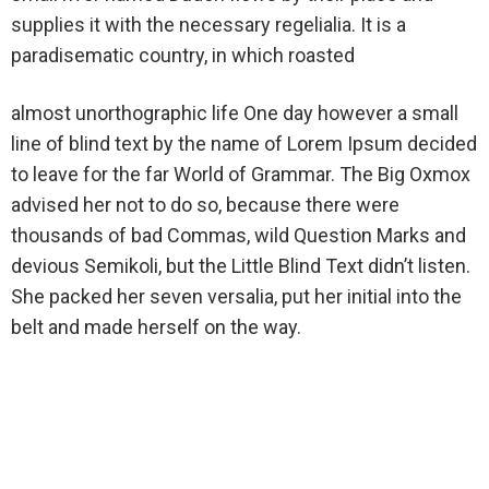
supplies it with the necessary regelialia. It is a
paradisematic country, in which roasted
almost unorthographic life One day however a small
line of blind text by the name of Lorem Ipsum decided
to leave for the far World of Grammar. The Big Oxmox
advised her not to do so, because there were
thousands of bad Commas, wild Question Marks and
devious Semikoli, but the Little Blind Text didn’t listen.
She packed her seven versalia, put her initial into the
belt and made herself on the way.