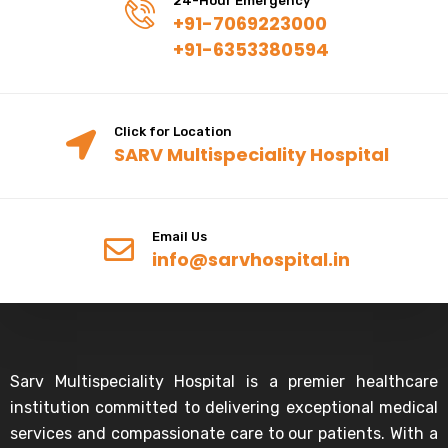
24-Hour Emergency
+91-7069223000
+91-6353380594
Click for Location
SARV Multispeciality Hospital
Email Us
info@sarvhospital.in
Sarv Multispeciality Hospital is a premier healthcare
institution committed to delivering exceptional medical
services and compassionate care to our patients. With a