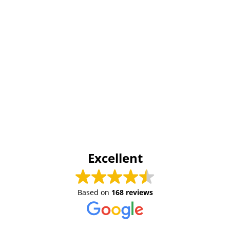
Excellent
Based on
168 reviews