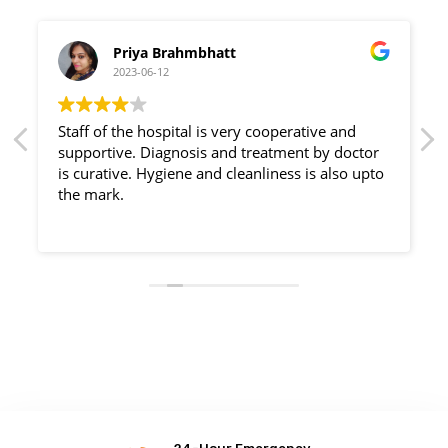
Priya Brahmbhatt
2023-06-12
Staff of the hospital is very cooperative and
supportive. Diagnosis and treatment by doctor
is curative. Hygiene and cleanliness is also upto
the mark.