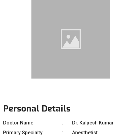
Personal Details
Doctor Name
Dr. Kalpesh Kumar
Primary Specialty
Anesthetist