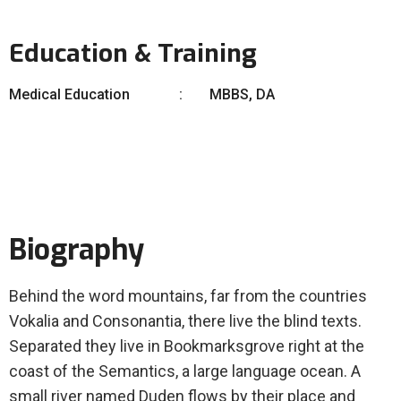
Education & Training
Medical Education
MBBS, DA
Biography
Behind the word mountains, far from the countries
Vokalia and Consonantia, there live the blind texts.
Separated they live in Bookmarksgrove right at the
coast of the Semantics, a large language ocean. A
small river named Duden flows by their place and