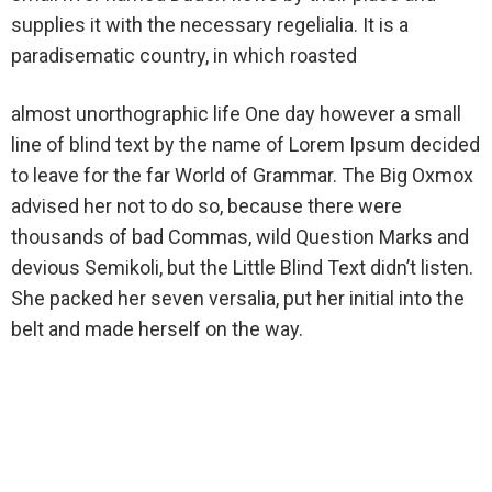
supplies it with the necessary regelialia. It is a
paradisematic country, in which roasted
almost unorthographic life One day however a small
line of blind text by the name of Lorem Ipsum decided
to leave for the far World of Grammar. The Big Oxmox
advised her not to do so, because there were
thousands of bad Commas, wild Question Marks and
devious Semikoli, but the Little Blind Text didn’t listen.
She packed her seven versalia, put her initial into the
belt and made herself on the way.