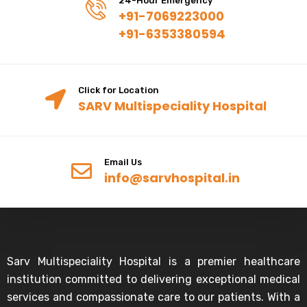
24-Hour Emergency
+91-7069223000
+91-6353380594
Click for Location
SARV Multispeciality Hospital
Email Us
info@sarvhospital.in
Sarv Multispeciality Hospital is a premier healthcare
institution committed to delivering exceptional medical
services and compassionate care to our patients. With a