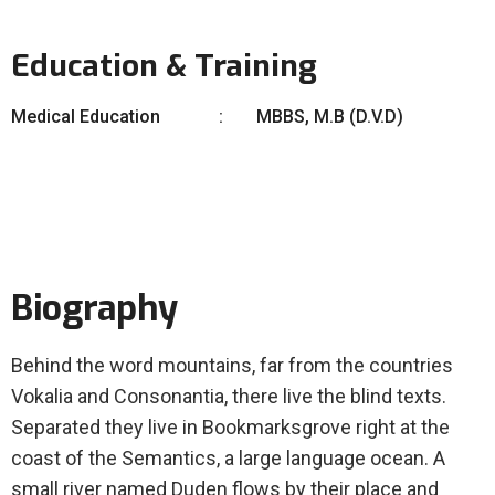
Education & Training
Medical Education
MBBS, M.B (D.V.D)
Biography
Behind the word mountains, far from the countries
Vokalia and Consonantia, there live the blind texts.
Separated they live in Bookmarksgrove right at the
coast of the Semantics, a large language ocean. A
small river named Duden flows by their place and