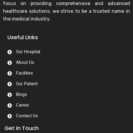
focus on providing comprehensive and advanced
healthcare solutions, we strive to be a trusted name in
the medical industry.
Useful Links
Our Hospital
About Us
Facilities
Our Patient
Blogs
Career
Contact Us
Get in Touch