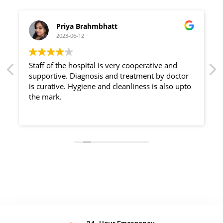
Priya Brahmbhatt
2023-06-12
Staff of the hospital is very cooperative and
supportive. Diagnosis and treatment by doctor
is curative. Hygiene and cleanliness is also upto
the mark.