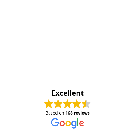
Excellent
Based on
168 reviews