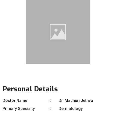
Personal Details
Doctor Name
Dr. Madhuri Jethva
Primary Specialty
Dermatology