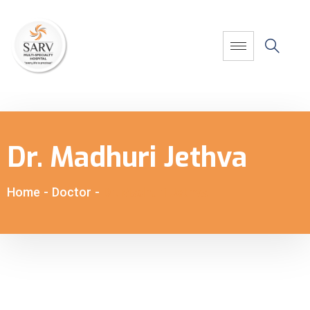
Dr. Madhuri Jethva
Home
-
Doctor
-
Dr. Madhuri Jethva