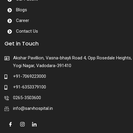
Blogs
Career
Contact Us
Get in Touch
Akshar Pavillion, Vasna-bhayli Road 4, Opp Rosedale Heights,
Yogi Nagar, Vadodara-391410
+91-7069223000
+91-6353379100
0265-3503600
info@sarvhospital.in