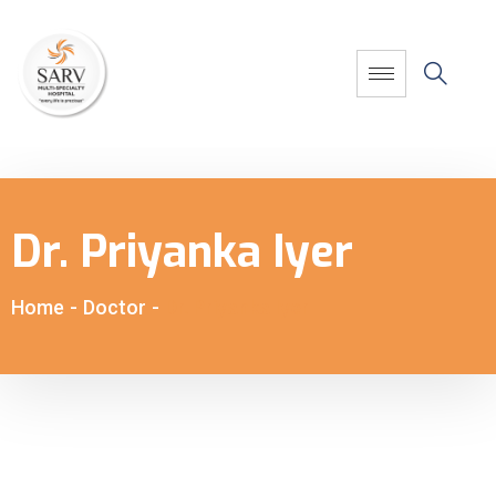
Dr. Priyanka Iyer
Home
-
Doctor
-
Dr. Priyanka Iyer