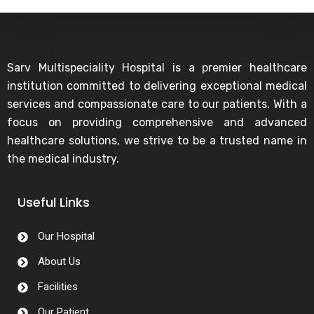
Sarv Multispeciality Hospital is a premier healthcare
institution committed to delivering exceptional medical
services and compassionate care to our patients. With a
focus on providing comprehensive and advanced
healthcare solutions, we strive to be a trusted name in
the medical industry.
Useful Links
Our Hospital
About Us
Facilities
Our Patient