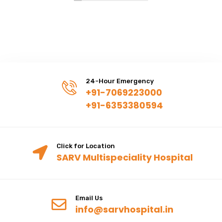
24-Hour Emergency
+91-7069223000
+91-6353380594
Click for Location
SARV Multispeciality Hospital
Email Us
info@sarvhospital.in