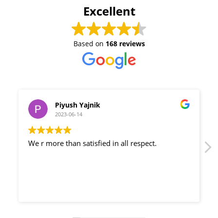
Excellent
Based on
168 reviews
Piyush Yajnik
Pri
2023-06-14
2023-
r more than satisfied in all respect.
Staff of the
supportive.
is curative.
the mark.