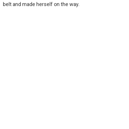
belt and made herself on the way.