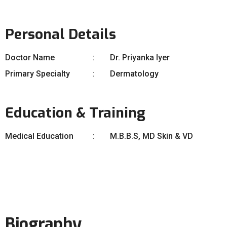
Personal Details
Doctor Name
Dr. Priyanka Iyer
Primary Specialty
Dermatology
Education & Training
Medical Education
M.B.B.S, MD Skin & VD
Biography