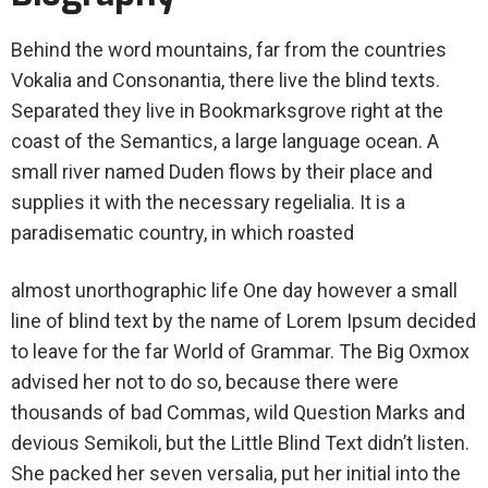
Behind the word mountains, far from the countries
Vokalia and Consonantia, there live the blind texts.
Separated they live in Bookmarksgrove right at the
coast of the Semantics, a large language ocean. A
small river named Duden flows by their place and
supplies it with the necessary regelialia. It is a
paradisematic country, in which roasted
almost unorthographic life One day however a small
line of blind text by the name of Lorem Ipsum decided
to leave for the far World of Grammar. The Big Oxmox
advised her not to do so, because there were
thousands of bad Commas, wild Question Marks and
devious Semikoli, but the Little Blind Text didn’t listen.
She packed her seven versalia, put her initial into the