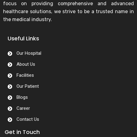
focus on providing comprehensive and advanced
healthcare solutions, we strive to be a trusted name in
the medical industry.
Useful Links
Our Hospital
About Us
Facilities
Our Patient
Blogs
Career
Contact Us
Get in Touch