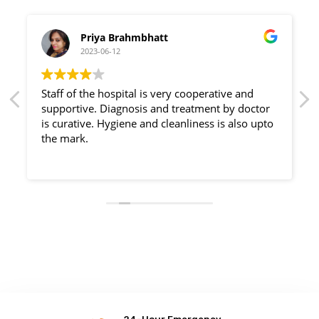
Priya Brahmbhatt
2023-06-12
Staff of the hospital is very cooperative and
supportive. Diagnosis and treatment by doctor
is curative. Hygiene and cleanliness is also upto
the mark.