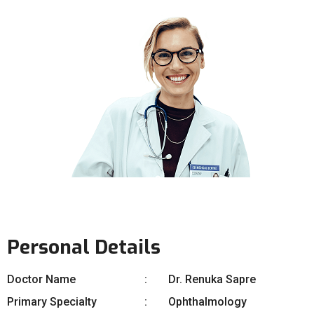
Personal Details
Doctor Name
Dr. Renuka Sapre
Primary Specialty
Ophthalmology