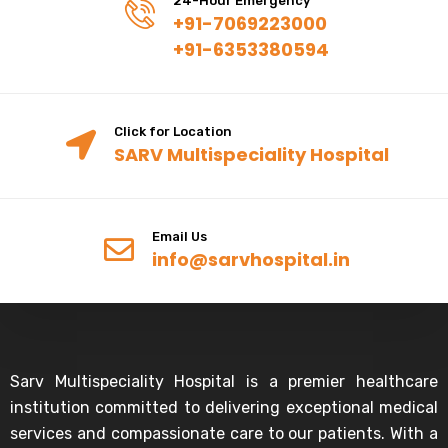
24-Hour Emergency
+91-7069223000
+91-6353380594
Click for Location
SARV Multispeciality Hospital
Email Us
info@sarvhospital.in
Sarv Multispeciality Hospital is a premier healthcare
institution committed to delivering exceptional medical
services and compassionate care to our patients. With a