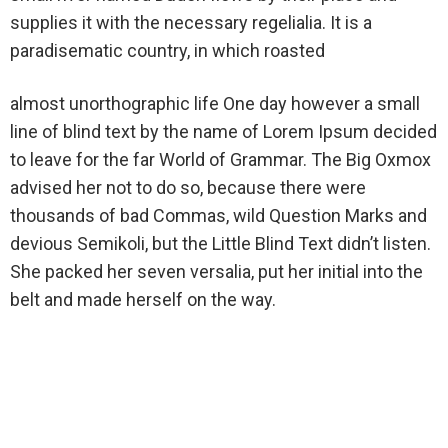
supplies it with the necessary regelialia. It is a
paradisematic country, in which roasted
almost unorthographic life One day however a small
line of blind text by the name of Lorem Ipsum decided
to leave for the far World of Grammar. The Big Oxmox
advised her not to do so, because there were
thousands of bad Commas, wild Question Marks and
devious Semikoli, but the Little Blind Text didn’t listen.
She packed her seven versalia, put her initial into the
belt and made herself on the way.