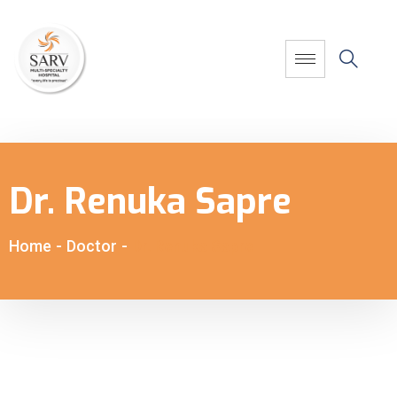
Dr. Renuka Sapre
Home
-
Doctor
-
Dr. Renuka Sapre