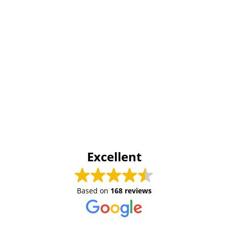
Excellent
Based on
168 reviews