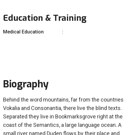
Education & Training
Medical Education
Biography
Behind the word mountains, far from the countries
Vokalia and Consonantia, there live the blind texts.
Separated they live in Bookmarksgrove right at the
coast of the Semantics, a large language ocean. A
small river named Duden flows by their place and