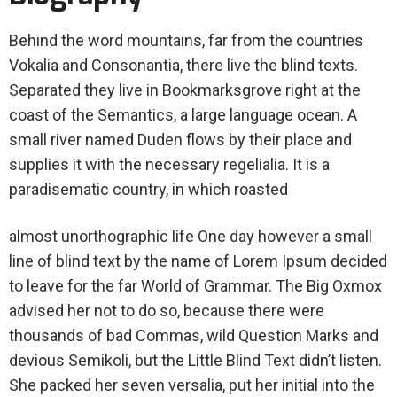
Behind the word mountains, far from the countries
Vokalia and Consonantia, there live the blind texts.
Separated they live in Bookmarksgrove right at the
coast of the Semantics, a large language ocean. A
small river named Duden flows by their place and
supplies it with the necessary regelialia. It is a
paradisematic country, in which roasted
almost unorthographic life One day however a small
line of blind text by the name of Lorem Ipsum decided
to leave for the far World of Grammar. The Big Oxmox
advised her not to do so, because there were
thousands of bad Commas, wild Question Marks and
devious Semikoli, but the Little Blind Text didn’t listen.
She packed her seven versalia, put her initial into the