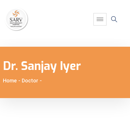
Dr. Sanjay Iyer
Home
-
Doctor
-
Dr. Sanjay Iyer