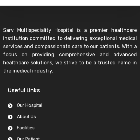
Sarv Multispeciality Hospital is a premier healthcare
institution committed to delivering exceptional medical
services and compassionate care to our patients. With a
focus on providing comprehensive and advanced
healthcare solutions, we strive to be a trusted name in
the medical industry.
Useful Links
Our Hospital
About Us
Facilities
Our Patient