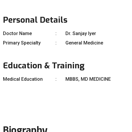
Personal Details
Doctor Name
Dr. Sanjay Iyer
Primary Specialty
General Medicine
Education & Training
Medical Education
MBBS, MD MEDICINE
Biography