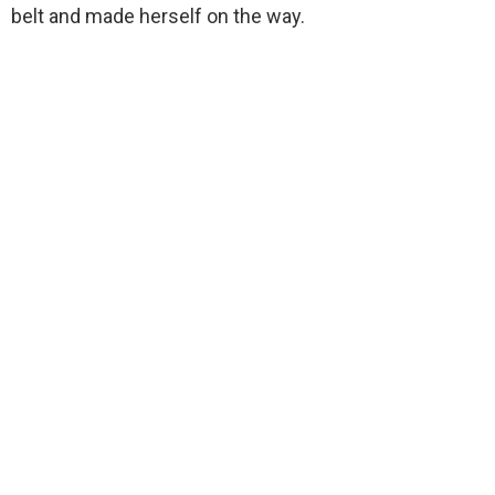
belt and made herself on the way.