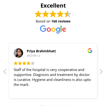
Excellent
Based on
168 reviews
Priya Brahmbhatt
2023-06-12
Staff of the hospital is very cooperative and
supportive. Diagnosis and treatment by doctor
is curative. Hygiene and cleanliness is also upto
the mark.