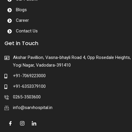
Blogs
Career
Contact Us
Get in Touch
Akshar Pavillion, Vasna-bhayli Road 4, Opp Rosedale Heights,
Yogi Nagar, Vadodara-391410
+91-7069223000
+91-6353379100
0265-3503600
info@sarvhospital.in