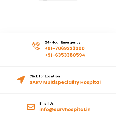
24-Hour Emergency
+91-7069223000
+91-6353380594
Click for Location
SARV Multispeciality Hospital
Email Us
info@sarvhospital.in