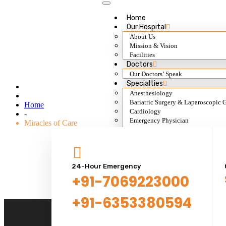
Home
Our Hospital
About Us
Mission & Vision
Miracles of Care
Facilities
Doctors
Our Doctors’ Speak
Specialties
Anesthesiology
Bariatric Surgery & Laparoscopic 
Home
Cardiology
-
Emergency Physician
Miracles of Care
ENT
Dentistry
Dermatology
General Surgery
Gynecology & Obs.
24-Hour Emergency
Gastroenterology
+91-7069223000
General Medicine
Nephrology & Transplant
+91-6353380594
Neurology
Ophthalmology
Orthopedic Surgery