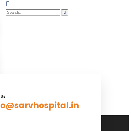
 Us
fo@sarvhospital.in