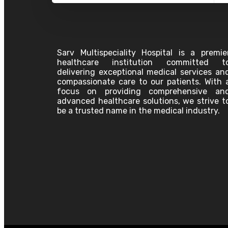
Oncology
Pediatrics
Pathology
Plastic Surgery
Physiotherapy
Pulmonology
Sarv Multispeciality Hospital is a premie
Pain Clinic
healthcare institution committed t
Palliative Care
delivering exceptional medical services an
Psychiatry
compassionate care to our patients. With 
Surgeon
focus on providing comprehensive an
Urology Surgery
advanced healthcare solutions, we strive t
Vascular Surgery
be a trusted name in the medical industry.
Anesthesiology
Bariatric Surgery &
Laparoscopic GI Surgery
Cardiology
Dentistry
Dermatology
Emergency Physician
ENT
Gastroenterology
General Medicine
Association