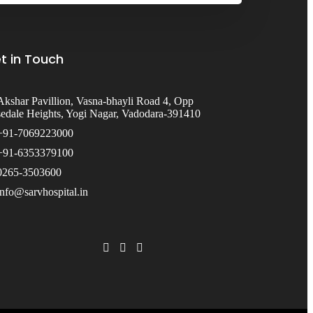
t in Touch
Akshar Pavillion, Vasna-bhayli Road 4, Opp
edale Heights, Yogi Nagar, Vadodara-391410
+91-7069223000
+91-6353379100
0265-3503600
info@sarvhospital.in