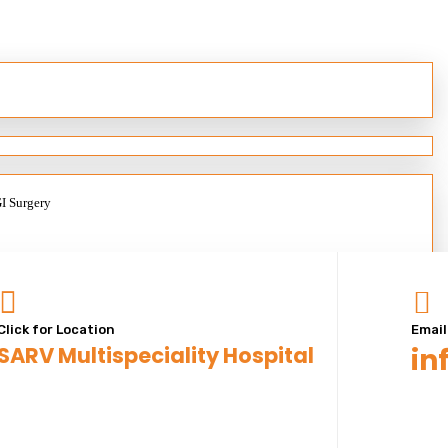
GI Surgery
Click for Location
Email
SARV Multispeciality Hospital
in