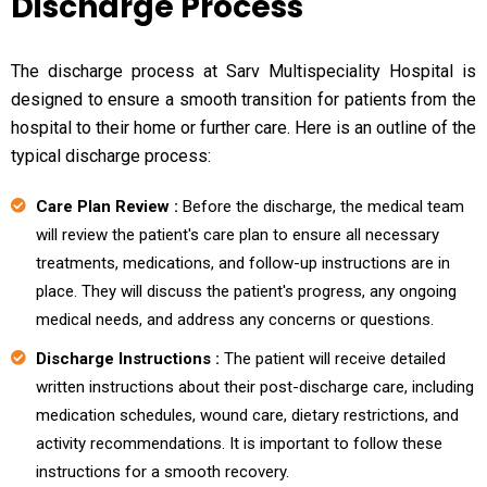
Discharge Process
The discharge process at Sarv Multispeciality Hospital is
designed to ensure a smooth transition for patients from the
hospital to their home or further care. Here is an outline of the
typical discharge process:
Care Plan Review :
Before the discharge, the medical team
will review the patient's care plan to ensure all necessary
treatments, medications, and follow-up instructions are in
place. They will discuss the patient's progress, any ongoing
medical needs, and address any concerns or questions.
Discharge Instructions :
The patient will receive detailed
written instructions about their post-discharge care, including
medication schedules, wound care, dietary restrictions, and
activity recommendations. It is important to follow these
instructions for a smooth recovery.