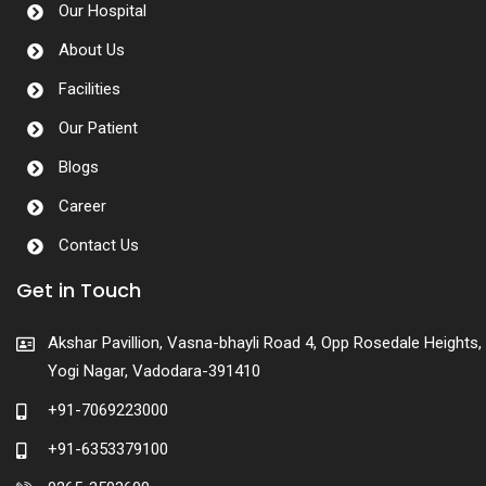
Our Hospital
About Us
Facilities
Our Patient
Blogs
Career
Contact Us
Get in Touch
Akshar Pavillion, Vasna-bhayli Road 4, Opp Rosedale Heights,
Yogi Nagar, Vadodara-391410
+91-7069223000
+91-6353379100