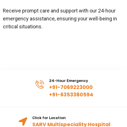
Receive prompt care and support with our 24-hour
emergency assistance, ensuring your well-being in
critical situations.
24-Hour Emergency
+91-7069223000
+91-6353380594
Click for Location
SARV Multispeciality Hospital