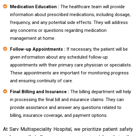
Medication Education :
The healthcare team will provide
information about prescribed medications, including dosage,
frequency, and any potential side effects. They will address
any concerns or questions regarding medication
management at home.
Follow-up Appointments :
If necessary, the patient will be
given information about any scheduled follow-up
appointments with their primary care physician or specialists.
These appointments are important for monitoring progress
and ensuring continuity of care.
Final Billing and Insurance :
The billing department will help
in processing the final bill and insurance claims. They can
provide assistance and answer any questions related to
billing, insurance coverage, and payment options.
At Sarv Multispeciality Hospital, we prioritize patient safety