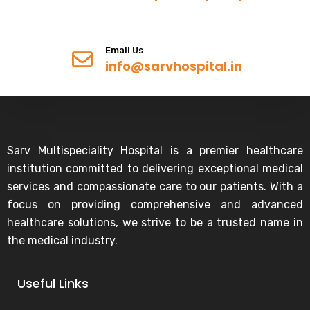
Email Us
info@sarvhospital.in
Sarv Multispeciality Hospital is a premier healthcare
institution committed to delivering exceptional medical
services and compassionate care to our patients. With a
focus on providing comprehensive and advanced
healthcare solutions, we strive to be a trusted name in
the medical industry.
Useful Links