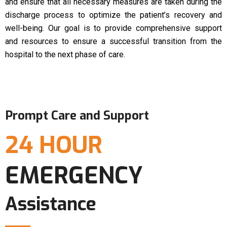
and ensure that all necessary measures are taken during the
discharge process to optimize the patient’s recovery and
well-being. Our goal is to provide comprehensive support
and resources to ensure a successful transition from the
hospital to the next phase of care.
Prompt Care and Support
24 HOUR
EMERGENCY
Assistance