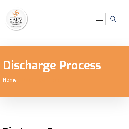
Discharge Process
Home
-
Discharge Process