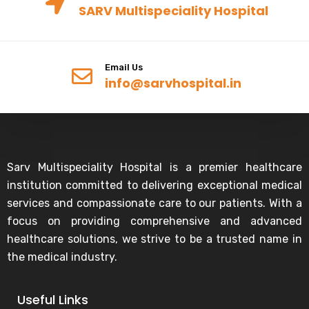
SARV Multispeciality Hospital
Email Us
info@sarvhospital.in
Sarv Multispeciality Hospital is a premier healthcare
institution committed to delivering exceptional medical
services and compassionate care to our patients. With a
focus on providing comprehensive and advanced
healthcare solutions, we strive to be a trusted name in
the medical industry.
Useful Links