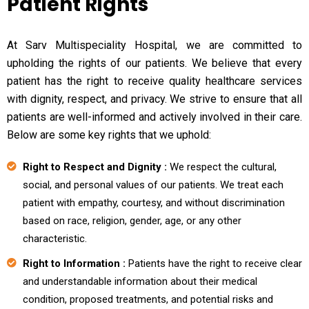
Patient Rights
At Sarv Multispeciality Hospital, we are committed to
upholding the rights of our patients. We believe that every
patient has the right to receive quality healthcare services
with dignity, respect, and privacy. We strive to ensure that all
patients are well-informed and actively involved in their care.
Below are some key rights that we uphold:
Right to Respect and Dignity :
We respect the cultural,
social, and personal values of our patients. We treat each
patient with empathy, courtesy, and without discrimination
based on race, religion, gender, age, or any other
characteristic.
Right to Information :
Patients have the right to receive clear
and understandable information about their medical
condition, proposed treatments, and potential risks and