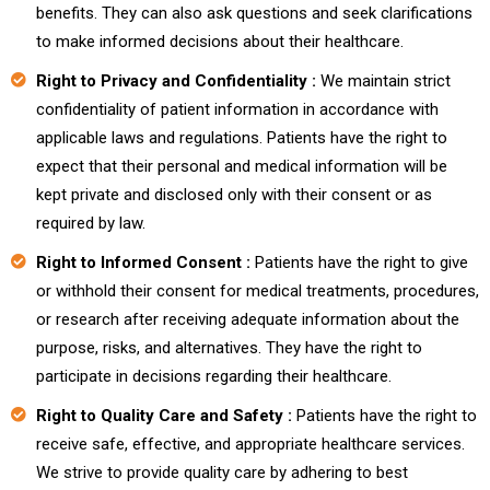
benefits. They can also ask questions and seek clarifications
to make informed decisions about their healthcare.
Right to Privacy and Confidentiality :
We maintain strict
confidentiality of patient information in accordance with
applicable laws and regulations. Patients have the right to
expect that their personal and medical information will be
kept private and disclosed only with their consent or as
required by law.
Right to Informed Consent :
Patients have the right to give
or withhold their consent for medical treatments, procedures,
or research after receiving adequate information about the
purpose, risks, and alternatives. They have the right to
participate in decisions regarding their healthcare.
Right to Quality Care and Safety :
Patients have the right to
receive safe, effective, and appropriate healthcare services.
We strive to provide quality care by adhering to best