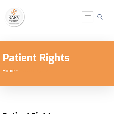
Patient Rights
Home
-
Patient Rights