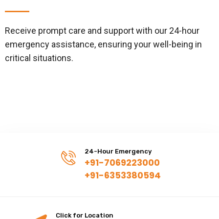
Receive prompt care and support with our 24-hour
emergency assistance, ensuring your well-being in
critical situations.
24-Hour Emergency
+91-7069223000
+91-6353380594
Click for Location