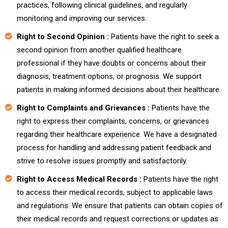
practices, following clinical guidelines, and regularly
monitoring and improving our services.
Right to Second Opinion :
Patients have the right to seek a
second opinion from another qualified healthcare
professional if they have doubts or concerns about their
diagnosis, treatment options, or prognosis. We support
patients in making informed decisions about their healthcare.
Right to Complaints and Grievances :
Patients have the
right to express their complaints, concerns, or grievances
regarding their healthcare experience. We have a designated
process for handling and addressing patient feedback and
strive to resolve issues promptly and satisfactorily.
Right to Access Medical Records :
Patients have the right
to access their medical records, subject to applicable laws
and regulations. We ensure that patients can obtain copies of
their medical records and request corrections or updates as