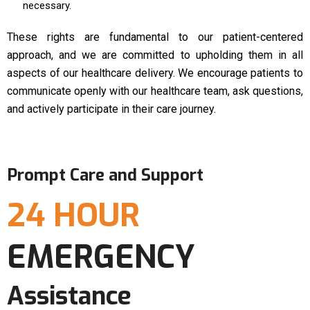
necessary.
These rights are fundamental to our patient-centered
approach, and we are committed to upholding them in all
aspects of our healthcare delivery. We encourage patients to
communicate openly with our healthcare team, ask questions,
and actively participate in their care journey.
Prompt Care and Support
24 HOUR
EMERGENCY
Assistance