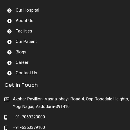
Our Hospital
About Us
Facilities
Our Patient
Blogs
Career
Contact Us
Get in Touch
Akshar Pavillion, Vasna-bhayli Road 4, Opp Rosedale Heights,
Yogi Nagar, Vadodara-391410
+91-7069223000
+91-6353379100