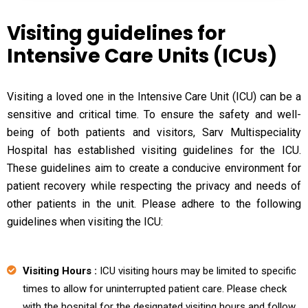
Visiting guidelines for
Intensive Care Units (ICUs)
Visiting a loved one in the Intensive Care Unit (ICU) can be a
sensitive and critical time. To ensure the safety and well-
being of both patients and visitors, Sarv Multispeciality
Hospital has established visiting guidelines for the ICU.
These guidelines aim to create a conducive environment for
patient recovery while respecting the privacy and needs of
other patients in the unit. Please adhere to the following
guidelines when visiting the ICU:
Visiting Hours :
ICU visiting hours may be limited to specific
times to allow for uninterrupted patient care. Please check
with the hospital for the designated visiting hours and follow