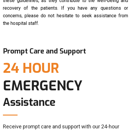
these guidelines, as they contribute to the well-being and
recovery of the patients. If you have any questions or
concerns, please do not hesitate to seek assistance from
the hospital staff.
Prompt Care and Support
24 HOUR
EMERGENCY
Assistance
Receive prompt care and support with our 24-hour