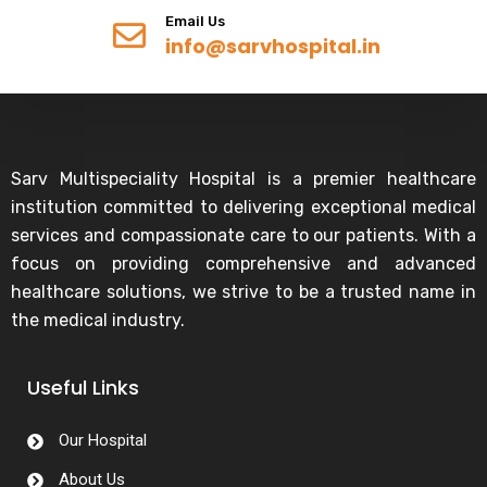
Email Us
info@sarvhospital.in
Sarv Multispeciality Hospital is a premier healthcare
institution committed to delivering exceptional medical
services and compassionate care to our patients. With a
focus on providing comprehensive and advanced
healthcare solutions, we strive to be a trusted name in
the medical industry.
Useful Links
Our Hospital
About Us