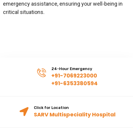
emergency assistance, ensuring your well-being in
critical situations.
24-Hour Emergency
+91-7069223000
+91-6353380594
Click for Location
SARV Multispeciality Hospital