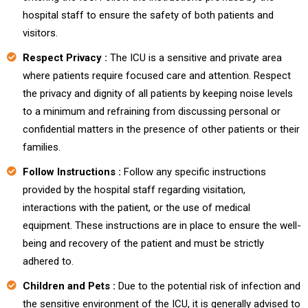
hospital staff to ensure the safety of both patients and
visitors.
Respect Privacy :
The ICU is a sensitive and private area
where patients require focused care and attention. Respect
the privacy and dignity of all patients by keeping noise levels
to a minimum and refraining from discussing personal or
confidential matters in the presence of other patients or their
families.
Follow Instructions :
Follow any specific instructions
provided by the hospital staff regarding visitation,
interactions with the patient, or the use of medical
equipment. These instructions are in place to ensure the well-
being and recovery of the patient and must be strictly
adhered to.
Children and Pets :
Due to the potential risk of infection and
the sensitive environment of the ICU, it is generally advised to