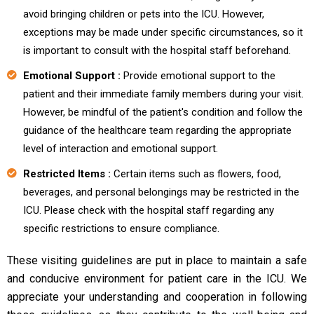
avoid bringing children or pets into the ICU. However,
exceptions may be made under specific circumstances, so it
is important to consult with the hospital staff beforehand.
Emotional Support :
Provide emotional support to the
patient and their immediate family members during your visit.
However, be mindful of the patient's condition and follow the
guidance of the healthcare team regarding the appropriate
level of interaction and emotional support.
Restricted Items :
Certain items such as flowers, food,
beverages, and personal belongings may be restricted in the
ICU. Please check with the hospital staff regarding any
specific restrictions to ensure compliance.
These visiting guidelines are put in place to maintain a safe
and conducive environment for patient care in the ICU. We
appreciate your understanding and cooperation in following