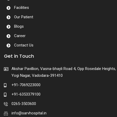
Facilities
Our Patient
Blogs
Career
Contact Us
Get in Touch
Akshar Pavillion, Vasna-bhayli Road 4, Opp Rosedale Heights,
Yogi Nagar, Vadodara-391410
+91-7069223000
+91-6353379100
0265-3503600
info@sarvhospital.in