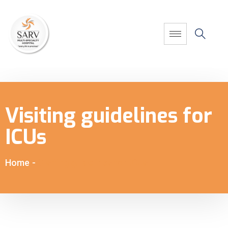
Visiting guidelines for
ICUs
Home
-
Visiting guidelines for ICUs