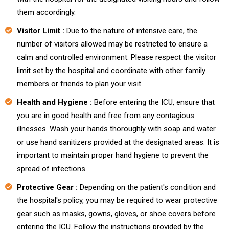
them accordingly.
Visitor Limit :
Due to the nature of intensive care, the
number of visitors allowed may be restricted to ensure a
calm and controlled environment. Please respect the visitor
limit set by the hospital and coordinate with other family
members or friends to plan your visit.
Health and Hygiene :
Before entering the ICU, ensure that
you are in good health and free from any contagious
illnesses. Wash your hands thoroughly with soap and water
or use hand sanitizers provided at the designated areas. It is
important to maintain proper hand hygiene to prevent the
spread of infections.
Protective Gear :
Depending on the patient's condition and
the hospital's policy, you may be required to wear protective
gear such as masks, gowns, gloves, or shoe covers before
entering the ICU. Follow the instructions provided by the