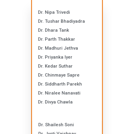
Dr. Nipa Trivedi
Dr. Tushar Bhadiyadra
Dr. Dhara Tank
Dr. Parth Thakkar
Dr. Madhuri Jethva
Dr. Priyanka Iyer
Dr. Kedar Suthar
Dr. Chinmaye Sapre
Dr. Siddharth Parekh
Dr. Niralee Nanavati
Dr. Divya Chawla
Dr. Shailesh Soni
Dr. Jyoti Vaishnav