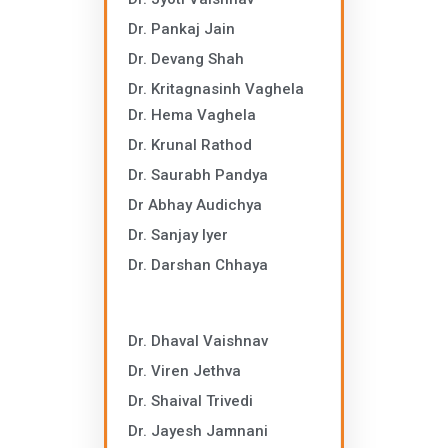
Dr. Pankaj Jain
Dr. Devang Shah
Dr. Kritagnasinh Vaghela
Dr. Hema Vaghela
Dr. Krunal Rathod
Dr. Saurabh Pandya
Dr Abhay Audichya
Dr. Sanjay Iyer
Dr. Darshan Chhaya
Dr. Dhaval Vaishnav
Dr. Viren Jethva
Dr. Shaival Trivedi
Dr. Jayesh Jamnani